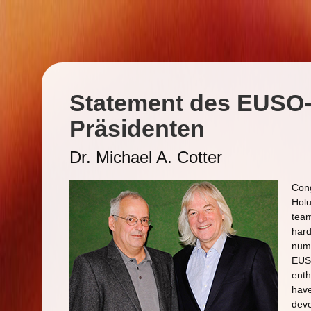
Statement des EUSO
Präsidenten
Dr. Michael A. Cotter
Cong
Holu
team
hard
numb
EUSO
ent
have
deve