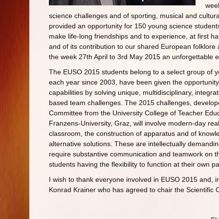
wee
science challenges and of sporting, musical and cultur
provided an opportunity for 150 young science student
make life-long friendships and to experience, at first ha
and of its contribution to our shared European folklore 
the week 27th April to 3rd May 2015 an unforgettable 
The EUSO 2015 students belong to a select group of y
each year since 2003, have been given the opportunity to
capabilities by solving unique, multidisciplinary, integra
based team challenges. The 2015 challenges, developed
Committee from the University College of Teacher Educa
Franzens-University, Graz, will involve modern-day rea
classroom, the construction of apparatus and of knowl
alternative solutions. These are intellectually demandin
require substantive communication and teamwork on th
students having the flexibility to function at their own 
I wish to thank everyone involved in EUSO 2015 and, in
Konrad Krainer who has agreed to chair the Scientific